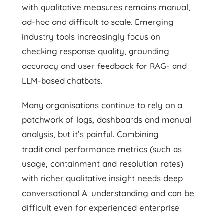
with qualitative measures remains manual,
ad-hoc and difficult to scale. Emerging
industry tools increasingly focus on
checking response quality, grounding
accuracy and user feedback for RAG- and
LLM-based chatbots.
Many organisations continue to rely on a
patchwork of logs, dashboards and manual
analysis, but it’s painful. Combining
traditional performance metrics (such as
usage, containment and resolution rates)
with richer qualitative insight needs deep
conversational AI understanding and can be
difficult even for experienced enterprise