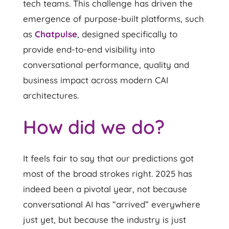
tech teams. This challenge has driven the
emergence of purpose-built platforms, such
as
Chatpulse
,
designed specifically to
provide end-to-end visibility into
conversational performance, quality and
business impact across modern CAI
architectures.
How did we do?
It feels fair to say that our predictions got
most of the broad strokes right. 2025 has
indeed been a pivotal year, not because
conversational AI has “arrived” everywhere
just yet, but because the industry is just