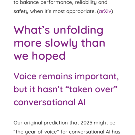
to balance performance, reliability and
safety when it’s most appropriate. (
arXiv
)
What’s unfolding
more slowly than
we hoped
Voice remains important,
but it hasn’t “taken over”
conversational AI
Our original prediction that 2025 might be
“the year of voice” for conversational AI has