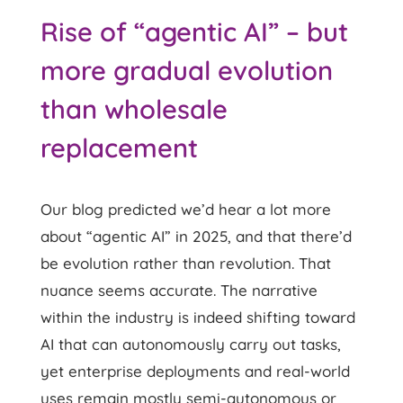
Rise of “agentic AI” – but
more gradual evolution
than wholesale
replacement
Our blog predicted we’d hear a lot more
about “agentic AI” in 2025, and that there’d
be evolution rather than revolution. That
nuance seems accurate. The narrative
within the industry is indeed shifting toward
AI that can autonomously carry out tasks,
yet enterprise deployments and real-world
uses remain mostly semi-autonomous or