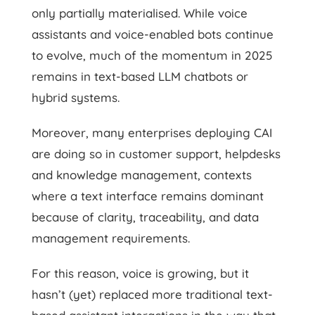
only partially materialised. While voice
assistants and voice-enabled bots continue
to evolve, much of the momentum in 2025
remains in text-based LLM chatbots or
hybrid systems.
Moreover, many enterprises deploying CAI
are doing so in customer support, helpdesks
and knowledge management, contexts
where a text interface remains dominant
because of clarity, traceability, and data
management requirements.
For this reason, voice is growing, but it
hasn’t (yet) replaced more traditional text-