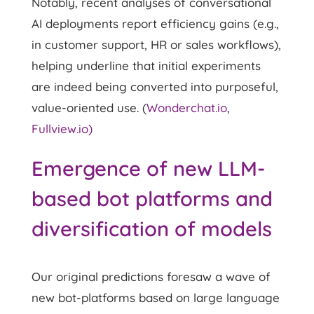
Notably, recent analyses of conversational
AI deployments report efficiency gains (e.g.,
in customer support, HR or sales workflows),
helping underline that initial experiments
are indeed being converted into purposeful,
value-oriented use. (
Wonderchat.io
,
Fullview.io)
Emergence of new LLM-
based bot platforms and
diversification of models
Our original predictions foresaw a wave of
new bot-platforms based on large language