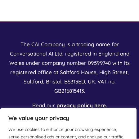
t
Value?
Serious
o
ntations
The CAI Company is a trading name for
Conversational AI Ltd, registered in England and
Wales under company number 09599748 with its
registered office at Saltford House, High Street,
Saltford, Bristol, BS313ED, UK. VAT no.
GB216815413.
Read our
privacy policy here.
We value your privacy
We use cookies to enhance your browsing experience,
serve personalised ads or content, and analyse our traffic.