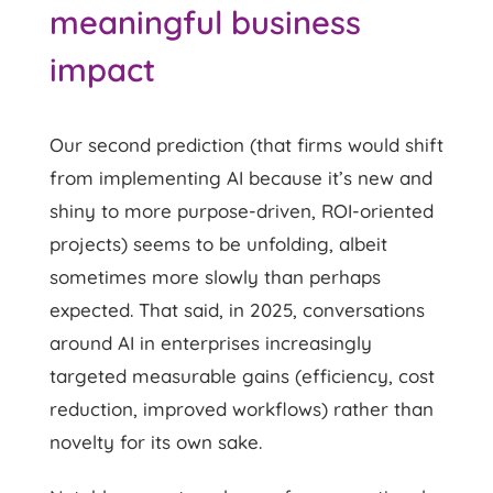
meaningful business
impact
Our second prediction (that firms would shift
from implementing AI because it’s new and
shiny to more purpose-driven, ROI-oriented
projects) seems to be unfolding, albeit
sometimes more slowly than perhaps
expected. That said, in 2025, conversations
around AI in enterprises increasingly
targeted measurable gains (efficiency, cost
reduction, improved workflows) rather than
novelty for its own sake.