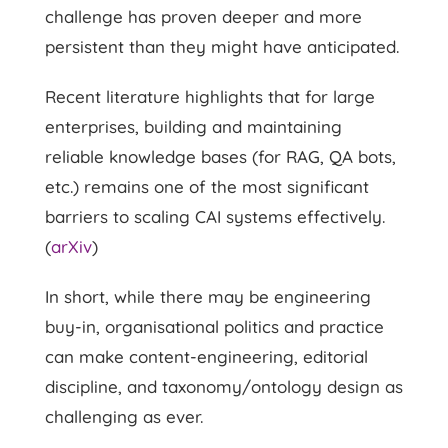
challenge has proven deeper and more
persistent than they might have anticipated.
Recent literature highlights that for large
enterprises, building and maintaining
reliable knowledge bases (for RAG, QA bots,
etc.) remains one of the most significant
barriers to scaling CAI systems effectively.
(
arXiv
)
In short, while there may be engineering
buy-in, organisational politics and practice
can make content-engineering, editorial
discipline, and taxonomy/ontology design as
challenging as ever.