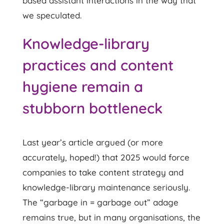
based assistant interactions in the way that
we speculated.
Knowledge-library
practices and content
hygiene remain a
stubborn bottleneck
Last year’s article argued (or more
accurately, hoped!) that 2025 would force
companies to take content strategy and
knowledge-library maintenance seriously.
The “garbage in = garbage out” adage
remains true, but in many organisations, the