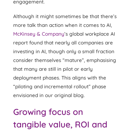
engagement.
Although it might sometimes be that there’s
more talk than action when it comes to AI,
McKinsey & Company
’s global workplace AI
report found that nearly all companies are
investing in AI, though only a small fraction
consider themselves “mature”, emphasising
that many are still in pilot or early
deployment phases. This aligns with the
“piloting and incremental rollout” phase
envisioned in our original blog.
Growing focus on
tangible value, ROI and