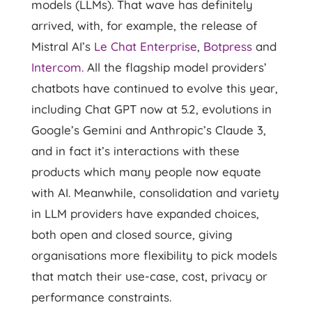
models (LLMs). That wave has definitely
arrived, with, for example, the release of
Mistral AI’s
Le Chat Enterprise
,
Botpress
and
Intercom.
All the flagship model providers’
chatbots have continued to evolve this year,
including Chat GPT now at 5.2, evolutions in
Google’s Gemini and Anthropic’s Claude 3,
and in fact it’s interactions with these
products which many people now equate
with AI. Meanwhile, consolidation and variety
in LLM providers have expanded choices,
both open and closed source, giving
organisations more flexibility to pick models
that match their use-case, cost, privacy or
performance constraints.