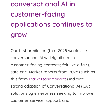
conversational AI in
customer-facing
applications continues to
grow
Our first prediction (that 2025 would see
conversational AI widely piloted in
customer-facing contexts) felt like a fairly
safe one. Market reports from 2025 (such as
this from
MarketsandMarkets
) indicate
strong adoption of Conversational AI (CAI)
solutions by enterprises seeking to improve
customer service, support, and