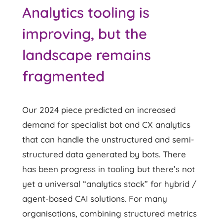
Analytics tooling is
improving, but the
landscape remains
fragmented
Our 2024 piece predicted an increased
demand for specialist bot and CX analytics
that can handle the unstructured and semi-
structured data generated by bots. There
has been progress in tooling but there’s not
yet a universal “analytics stack” for hybrid /
agent-based CAI solutions. For many
organisations, combining structured metrics