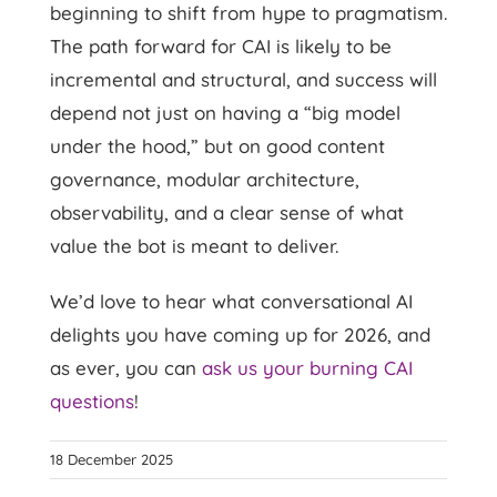
beginning to shift from hype to pragmatism.
The path forward for CAI is likely to be
incremental and structural, and success will
depend not just on having a “big model
under the hood,” but on good content
governance, modular architecture,
observability, and a clear sense of what
value the bot is meant to deliver.
We’d love to hear what conversational AI
delights you have coming up for 2026, and
as ever, you can
ask us your burning CAI
questions
!
18 December 2025