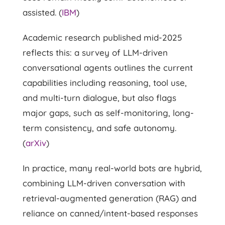
assisted. (
IBM
)
Academic research published mid-2025
reflects this: a survey of LLM-driven
conversational agents outlines the current
capabilities including reasoning, tool use,
and multi-turn dialogue, but also flags
major gaps, such as self-monitoring, long-
term consistency, and safe autonomy.
(
arXiv
)
In practice, many real-world bots are hybrid,
combining LLM-driven conversation with
retrieval-augmented generation (RAG) and
reliance on canned/intent-based responses