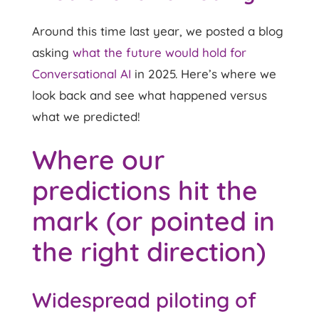
Around this time last year, we posted a blog
asking
what the future would hold for
Conversational AI
in 2025. Here’s where we
look back and see what happened versus
what we predicted!
Where our
predictions hit the
mark (or pointed in
the right direction)
Widespread piloting of