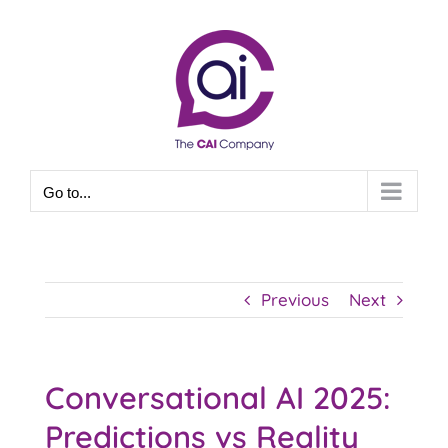
Skip
to
content
Go to...
Previous
Next
Conversational AI 2025:
Predictions vs Reality