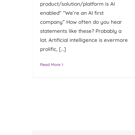
product/solution/platform is AI
enabled” “We’re an AI first
company” How often do you hear
statements like these? Probably a
lot. Artificial intelligence is evermore
prolific, [...]
Read More