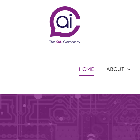
Skip
to
content
HOME
ABOUT