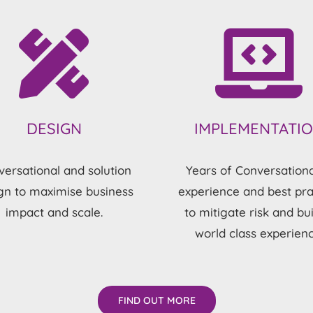
DESIGN
IMPLEMENTATI
ersational and solution
Years of Conversationa
gn to maximise business
experience and best pra
impact and scale.
to mitigate risk and bui
world class experienc
FIND OUT MORE