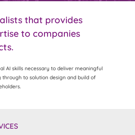
alists that provides
ertise to companies
cts.
 AI skills necessary to deliver meaningful
 through to solution design and build of
keholders.
VICES