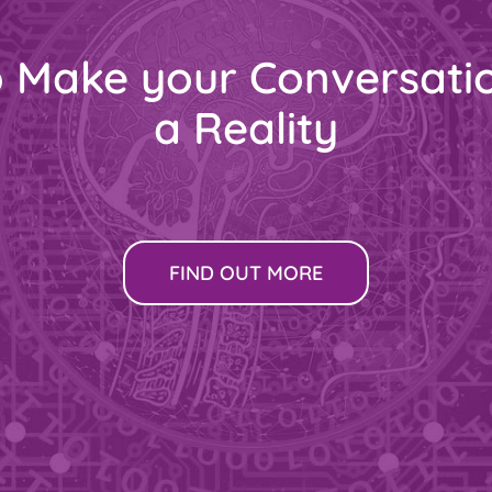
o Make your Conversatio
a Reality
FIND OUT MORE