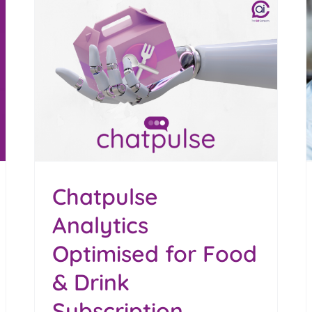
Darren Ford Beyond
nk
Boundaries 2026 Speaker
Blog
Chatpulse
Analytics
Optimised for Food
& Drink
Subscription