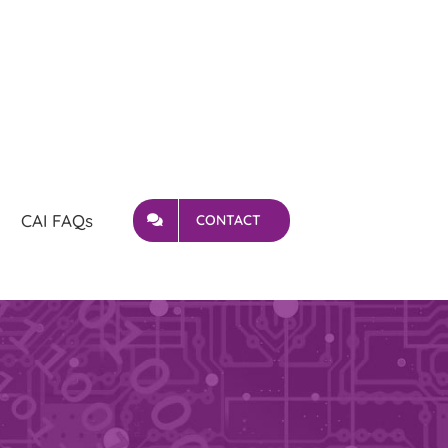
CAI FAQs
CONTACT