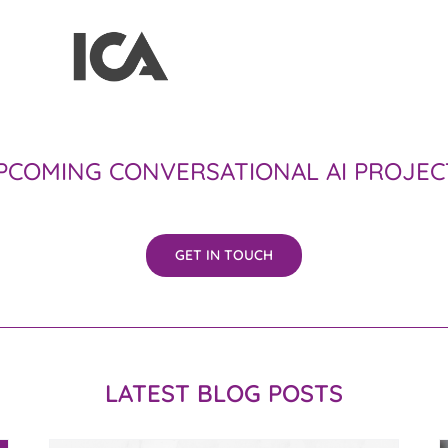
PCOMING CONVERSATIONAL AI PROJEC
GET IN TOUCH
LATEST BLOG POSTS