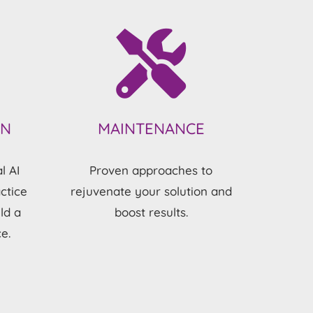
ON
MAINTENANCE
l AI
Proven approaches to
ctice
rejuvenate your solution and
ld a
boost results.
e.