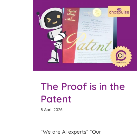
Chatpulse Analytics
 Patent
Optimised for Food & Dri
Subscription Chatbots
Blog
The Proof is in the
Patent
8 April 2026
“We are AI experts” “Our