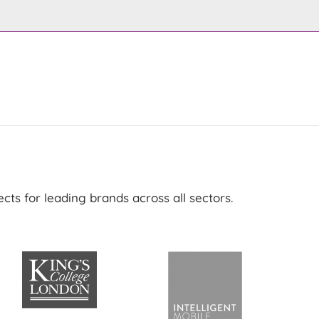
ts for leading brands across all sectors.