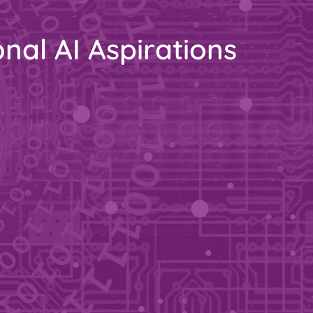
nal AI Aspirations