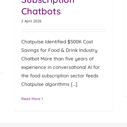
Chatbots
2 April 2026
Chatpulse Identified $500K Cost
Savings for Food & Drink Industry
Chatbot More than five years of
experience in conversational AI for
the food subscription sector feeds
Chatpulse algorithms [...]
Read More