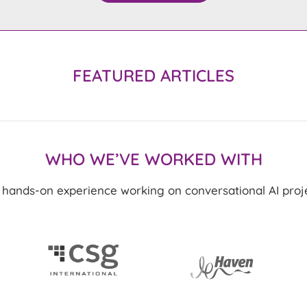
FEATURED ARTICLES
WHO WE’VE WORKED WITH
ands-on experience working on conversational AI projec