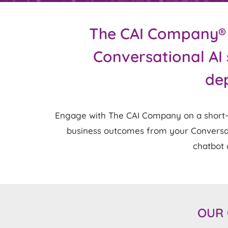
The CAI Company® is
Conversational AI 
dep
Engage with The CAI Company on a short-te
business outcomes from your Conversatio
chatbot a
OUR 