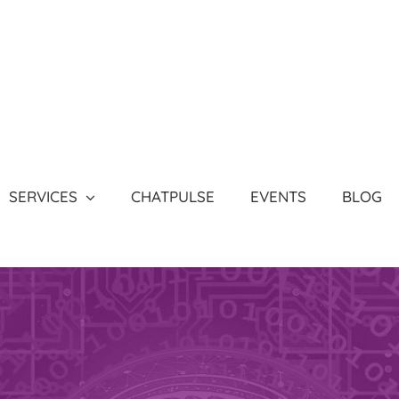
SERVICES
CHATPULSE
EVENTS
BLOG