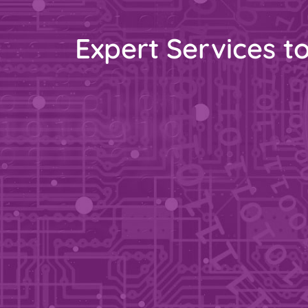
Expert Services t