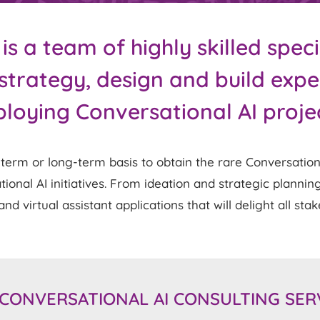
 a team of highly skilled speci
strategy, design and build exp
loying Conversational AI proje
rm or long-term basis to obtain the rare Conversational
nal AI initiatives. From ideation and strategic planning
nd virtual assistant applications that will delight all sta
CONVERSATIONAL AI CONSULTING SER