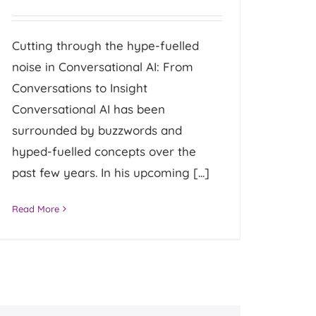
Cutting through the hype-fuelled
noise in Conversational AI: From
Conversations to Insight
Conversational AI has been
surrounded by buzzwords and
hyped-fuelled concepts over the
past few years. In his upcoming [...]
Read More