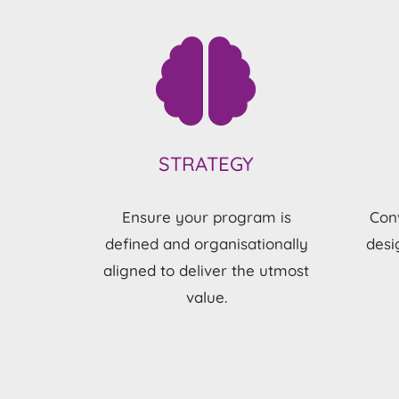
STRATEGY
Ensure your program is
Conv
defined and organisationally
desi
aligned to deliver the utmost
value.