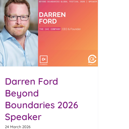
Darren Ford
Beyond
Boundaries 2026
Speaker
24 March 2026