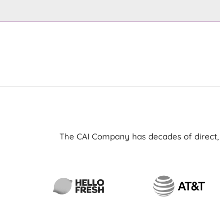
The CAI Company has decades of direct, h